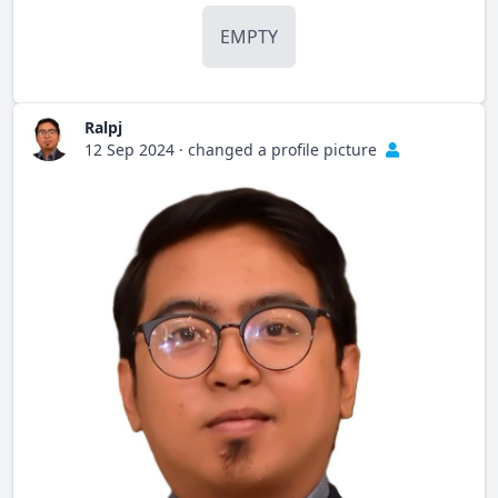
EMPTY
Ralpj
12 Sep 2024
·
changed a profile picture