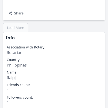
Share
Load More
Info
Association with Rotary:
Rotarian
Country:
Philippines
Name:
Ralpj
Friends count:
1
Followers count:
1