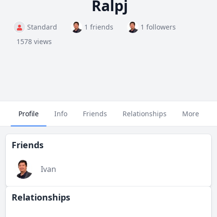
Ralpj
Standard
1 friends
1 followers
1578 views
Profile
Info
Friends
Relationships
More
Friends
Ivan
Relationships