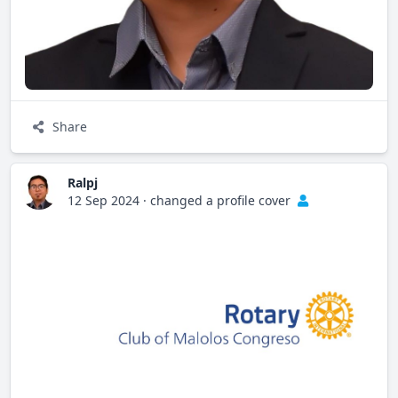
Share
Ralpj
12 Sep 2024
·
changed a profile cover