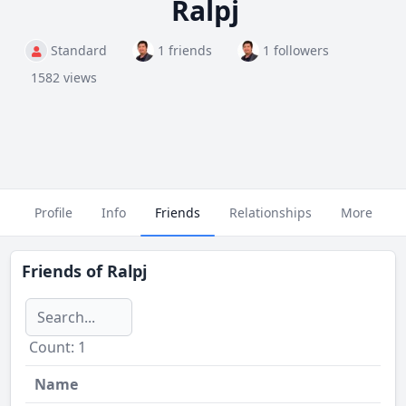
Ralpj
Standard
1 friends
1 followers
1582 views
Profile
Info
Friends
Relationships
More
Friends of
Ralpj
Сount: 1
Name