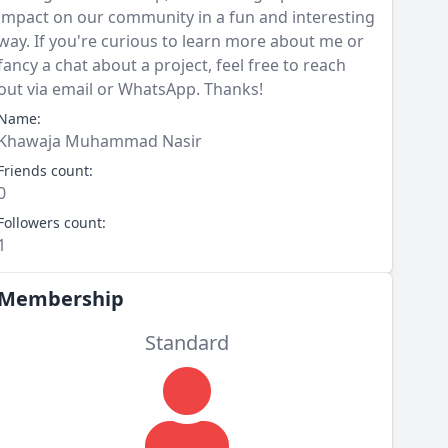
impact on our community in a fun and interesting
way. If you're curious to learn more about me or
fancy a chat about a project, feel free to reach
out via email or WhatsApp. Thanks!
Name:
Khawaja Muhammad Nasir
Friends count:
0
Followers count:
1
Membership
Standard