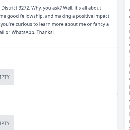
District 3272. Why, you ask? Well, it's all about
me good fellowship, and making a positive impact
 you're curious to learn more about me or fancy a
mail or WhatsApp. Thanks!
MPTY
MPTY