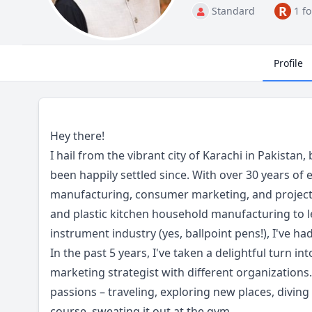
R
Standard
1 f
Profile
Hey there!
I hail from the vibrant city of Karachi in Pakistan
been happily settled since. With over 30 years of 
manufacturing, consumer marketing, and project
and plastic kitchen household manufacturing to l
instrument industry (yes, ballpoint pens!), I've had
In the past 5 years, I've taken a delightful turn int
marketing strategist with different organizations.
passions – traveling, exploring new places, diving
course, sweating it out at the gym.