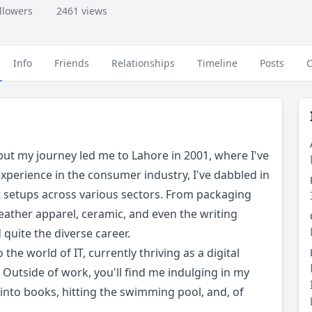
ollowers
2461 views
Info
Friends
Relationships
Timeline
Posts
C
, but my journey led me to Lahore in 2001, where I've
experience in the consumer industry, I've dabbled in
 setups across various sectors. From packaging
eather apparel, ceramic, and even the writing
 quite the diverse career.
o the world of IT, currently thriving as a digital
 Outside of work, you'll find me indulging in my
 into books, hitting the swimming pool, and, of