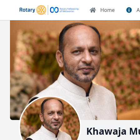
Home
A
Khawaja M