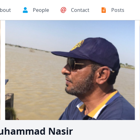
bout
People
Contact
Posts
uhammad Nasir