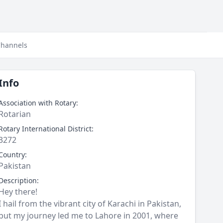
hannels
Info
Association with Rotary:
Rotarian
Rotary International District:
3272
Country:
Pakistan
Description:
Hey there!
I hail from the vibrant city of Karachi in Pakistan,
but my journey led me to Lahore in 2001, where