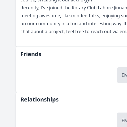
Recently, I've joined the Rotary Club Lahore Jinnah 
meeting awesome, like-minded folks, enjoying so
on our community in a fun and interesting way. If
chat about a project, feel free to reach out via e
Friends
E
Relationships
E