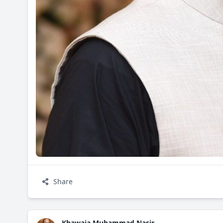
Share
Khawaja Muhammad Nasir