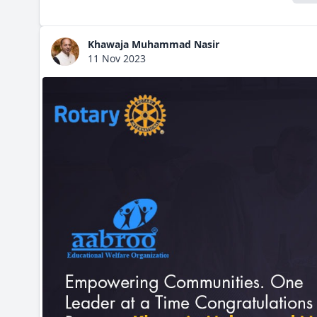
Khawaja Muhammad Nasir
11 Nov 2023