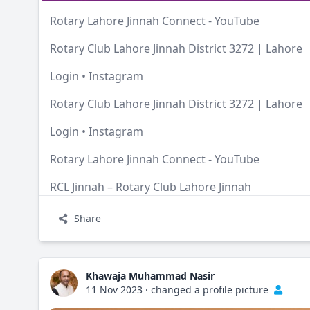
Rotary Lahore Jinnah Connect - YouTube
Rotary Club Lahore Jinnah District 3272 | Lahore
Login • Instagram
Rotary Club Lahore Jinnah District 3272 | Lahore
Login • Instagram
Rotary Lahore Jinnah Connect - YouTube
RCL Jinnah – Rotary Club Lahore Jinnah
Share
Khawaja Muhammad Nasir
11 Nov 2023
·
changed a profile picture