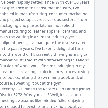
I've been happily settled since. With over 30 years
of experience in the consumer industry, I've
dabbled in manufacturing, consumer marketing,
and project setups across various sectors. From
packaging and plastic kitchen household
manufacturing to leather apparel, ceramic, and
even the writing instrument industry (yes,
ballpoint pens!), I've had quite the diverse career.
In the past 5 years, I've taken a delightful turn
into the world of IT, currently thriving as a digital
marketing strategist with different organizations.
Outside of work, you'll find me indulging in my
passions – traveling, exploring new places, diving
into books, hitting the swimming pool, and, of
course, sweating it out at the gym.
Recently, I've joined the Rotary Club Lahore Jinnah
District 3272. Why, you ask? Well, it's all about
meeting awesome, like-minded folks, enjoying
some good fellowship, and making a positive