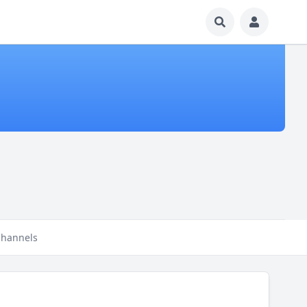
hannels