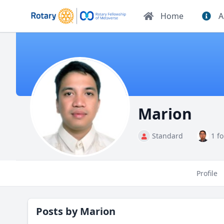
Home
A
Marion
Standard
1 f
Profile
Posts by
Marion