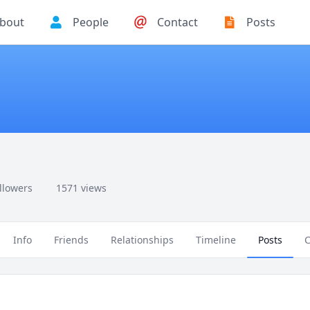
bout
People
Contact
Posts
ollowers
1571 views
Info
Friends
Relationships
Timeline
Posts
C