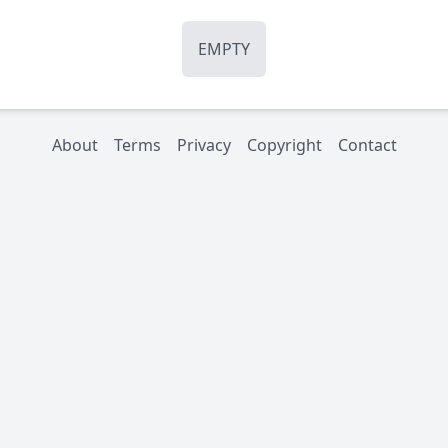
EMPTY
About
Terms
Privacy
Copyright
Contact