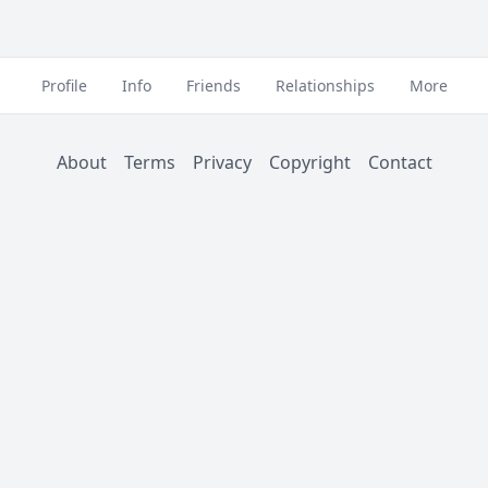
Profile
Info
Friends
Relationships
More
About
Terms
Privacy
Copyright
Contact