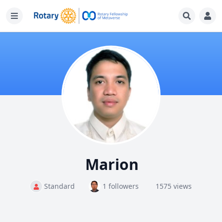
Marion
Standard
1 followers
1575 views