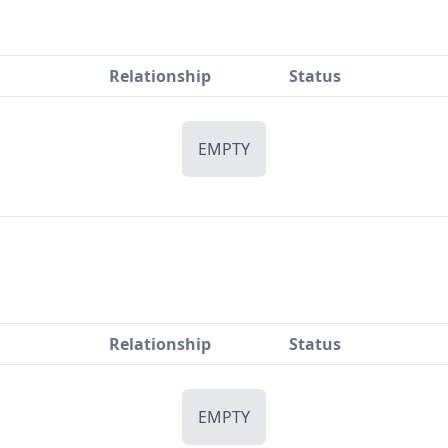
Relationship
Status
EMPTY
Relationship
Status
EMPTY