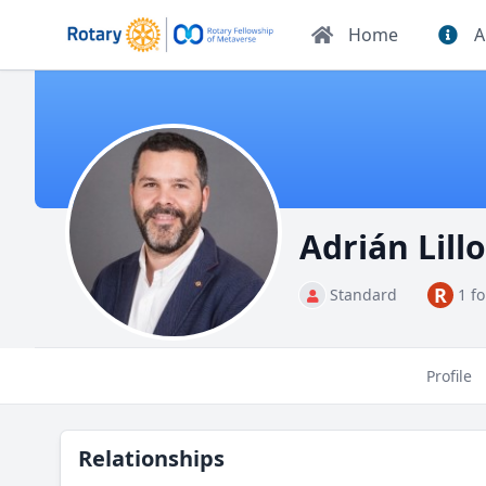
Home
A
Adrián Lil
R
Standard
1 f
Profile
Relationships