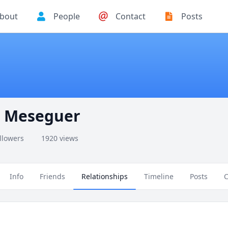
bout
People
Contact
Posts
lo Meseguer
ollowers
1920 views
Info
Friends
Relationships
Timeline
Posts
C