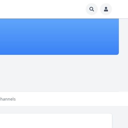
hannels