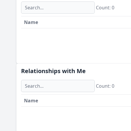
Сount: 0
Name
Relationships with Me
Сount: 0
Name