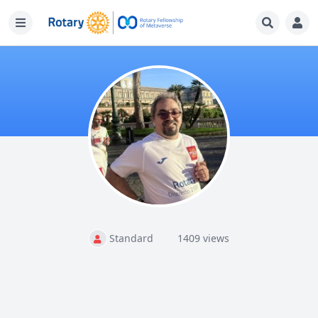
Standard
1409 views