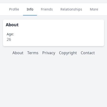
Profile
Info
Friends
Relationships
More
About
Age:
26
About
Terms
Privacy
Copyright
Contact