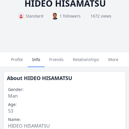
HIDEO HISAMATSU
Standard
1 followers
1672 views
Profile
Info
Friends
Relationships
More
About
HIDEO HISAMATSU
Gender:
Man
Age:
53
Name:
HIDEO HISAMATSU