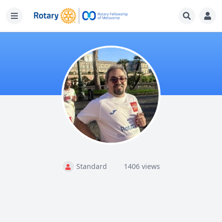
Standard
1406 views