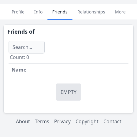
Profile
Info
Friends
Relationships
More
Friends of
Сount: 0
Name
EMPTY
About
Terms
Privacy
Copyright
Contact